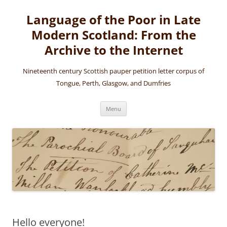
Skip
to
Language of the Poor in Late
content
Modern Scotland: From the
Archive to the Internet
Nineteenth century Scottish pauper petition letter corpus of
Tongue, Perth, Glasgow, and Dumfries
Menu
Hello everyone!