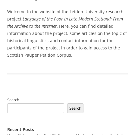
Welcome to the website of the Leiden University research
project
Language of the Poor in Late Modern Scotland: From
the Archive to the Internet
. Here, you can find detailed
information about the project, some articles on the topic of
historical linguistics, and contact information for the
participants of the project in order to gain access to the
Scottish Pauper Petition Corpus.
Search
Search
Recent Posts